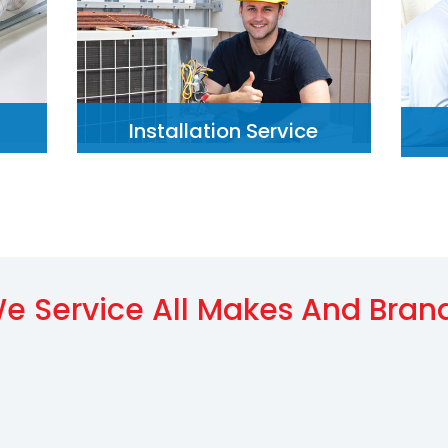
Installation Service
e Service All Makes And Bran