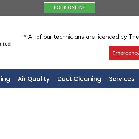
BOOK ONLINE
*
All of our technicians are licenced by Th
Emergency
ing
Air Quality
Duct Cleaning
Services