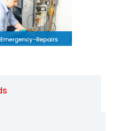
Emergency-Repairs
ds