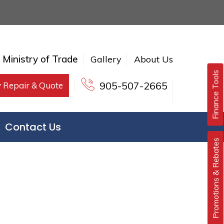
e Ministry of Trade
Gallery
About Us
Finance Tools
905-507-2665
 Repair & Quote
Contact Us
Promotions & Rebates