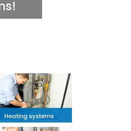
Heating systems