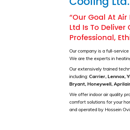
Cooling Ltd.
“Our Goal At Air
Ltd Is To Delive
Professional, Et
Our company is a full-servic
We are the experts in heating,
Our extensively trained techni
including:
Carrier, Lennox, 
Bryant, Honeywell, Aprilair
We offer indoor air quality p
comfort solutions for your h
and operated by Hossein Ovi