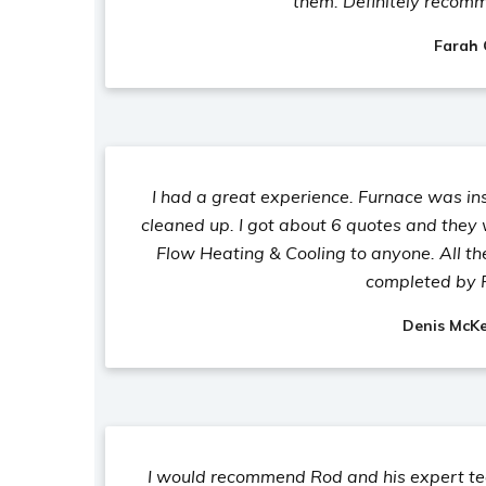
them. Definitely recom
Farah
I had a great experience. Furnace was in
cleaned up. I got about 6 quotes and they
Flow Heating & Cooling to anyone. All t
completed by 
Denis McK
I would recommend Rod and his expert tea