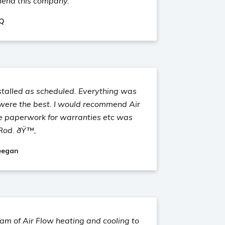
mend this company.
 Q
stalled as scheduled. Everything was
 were the best. I would recommend Air
he paperwork for warranties etc was
Rod. ðŸ™‚
eegan
m of Air Flow heating and cooling to