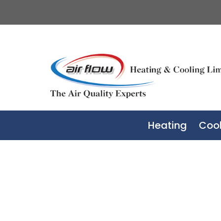
Heating
Cool