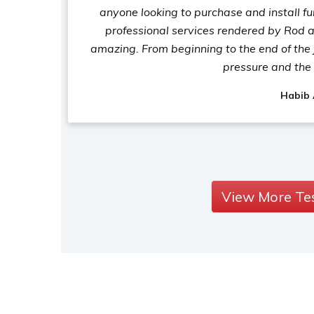
anyone looking to purchase and install fu
professional services rendered by Rod a
amazing. From beginning to the end of the 
pressure and the 
Habib
View More Te