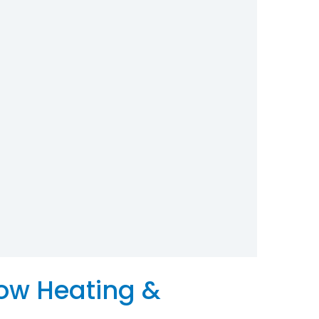
low Heating &