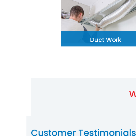
Duct Work
W
Customer Testimonials