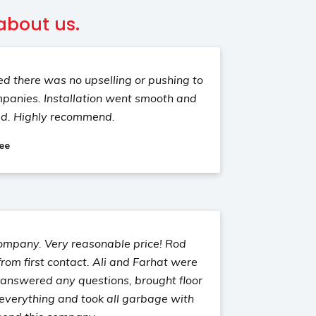
about us.
d there was no upselling or pushing to
mpanies. Installation went smooth and
ed. Highly recommend.
ee
company. Very reasonable price! Rod
rom first contact. Ali and Farhat were
, answered any questions, brought floor
 everything and took all garbage with