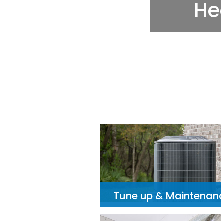
Tune up & Maintenan