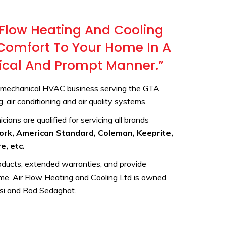
 Flow Heating And Cooling
r Comfort To Your Home In A
hical And Prompt Manner.”
e mechanical HVAC business serving the GTA.
 air conditioning and air quality systems.
cians are qualified for servicing all brands
York, American Standard, Coleman, Keeprite,
e, etc.
roducts, extended warranties, and provide
ome. Air Flow Heating and Cooling Ltd is owned
si and Rod Sedaghat.