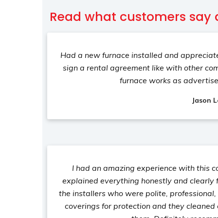
Read what customers say 
Had a new furnace installed and appreciate
sign a rental agreement like with other co
furnace works as advertis
Jason L
I had an amazing experience with this 
explained everything honestly and clearly f
the installers who were polite, professional
coverings for protection and they cleaned