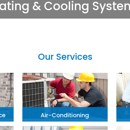
Our Services
ce
Air-Conditioning