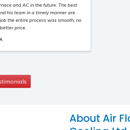
rnace and AC in the future. The best
nd his team in a timely manner are
job the entire process was smooth, no
better price.
 A
stimonials
About Air F