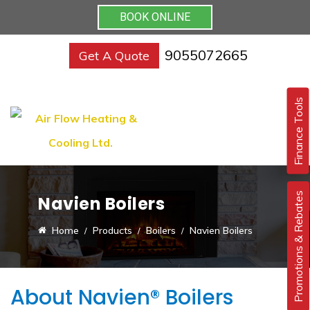
BOOK ONLINE
9055072665
Get A Quote
Finance Tools
Promotions & Rebates
Navien Boilers
Home
Products
Boilers
Navien Boilers
About Navien® Boilers