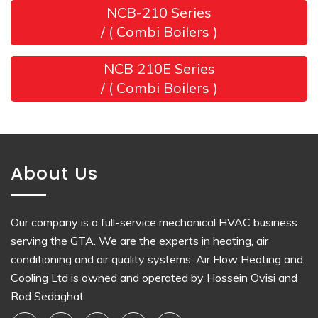
NCB-210 Series
/ ( Combi Boilers )
NCB 210E Series
/ ( Combi Boilers )
About Us
Our company is a full-service mechanical HVAC business
serving the GTA. We are the experts in heating, air
conditioning and air quality systems. Air Flow Heating and
Cooling Ltd is owned and operated by Hossein Ovisi and
Rod Sedaghat.