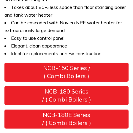
Takes about 80% less space than floor standing boiler
and tank water heater
Can be cascaded with Navien NPE water heater for
extraordinarily large demand
Easy to use control panel
Elegant, clean appearance
Ideal for replacements or new construction
NCB-150 Series /
( Combi Boilers )
NCB-180 Series
/ ( Combi Boilers )
NCB-180E Series
/ ( Combi Boilers )