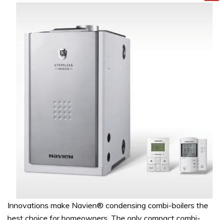
Innovations make Navien® condensing combi-boilers the
best choice for homeowners. The only compact combi-