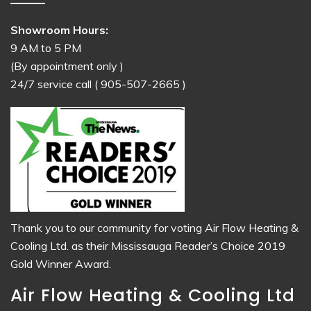
Showroom Hours:
9 AM to 5 PM
(By appointment only )
24/7 service call
( 905-507-2665 )
Thank you to our community for voting Air Flow Heating &
Cooling Ltd. as their Mississauga Reader’s Choice 2019
Gold Winner Award.
Air Flow Heating & Cooling Ltd