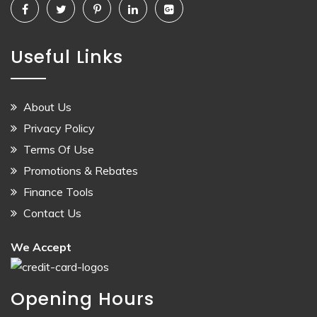
Useful Links
About Us
Privacy Policy
Terms Of Use
Promotions & Rebates
Finance Tools
Contact Us
We Accept
Opening Hours