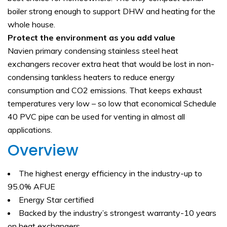
boiler strong enough to support DHW and heating for the
whole house.
Protect the environment as you add value
Navien primary condensing stainless steel heat
exchangers recover extra heat that would be lost in non-
condensing tankless heaters to reduce energy
consumption and CO2 emissions. That keeps exhaust
temperatures very low – so low that economical Schedule
40 PVC pipe can be used for venting in almost all
applications.
Overview
The highest energy efficiency in the industry-up to
95.0% AFUE
Energy Star certified
Backed by the industry’s strongest warranty-10 years
on heat exchangers